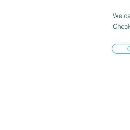
We can
Check