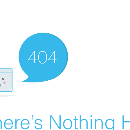
ere’s Nothing H