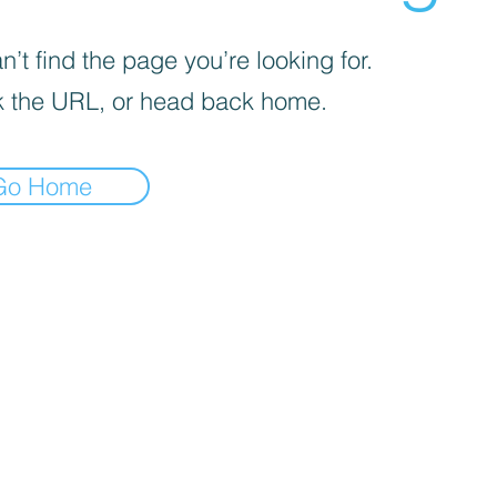
’t find the page you’re looking for.
 the URL, or head back home.
Go Home