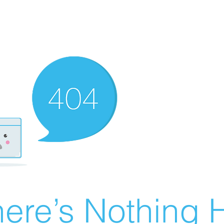
ere’s Nothing H