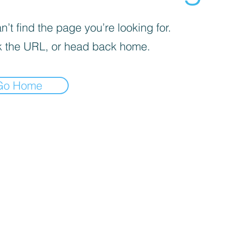
’t find the page you’re looking for.
 the URL, or head back home.
Go Home