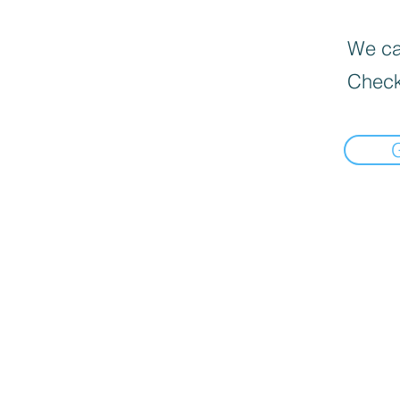
We can
Check