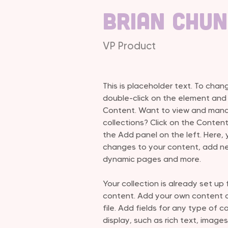
Brian Chu
VP Product
This is placeholder text. To chan
double-click on the element and
Content. Want to view and manag
collections? Click on the Conten
the Add panel on the left. Here,
changes to your content, add ne
dynamic pages and more.
Your collection is already set up 
content. Add your own content or
file. Add fields for any type of 
display, such as rich text, images