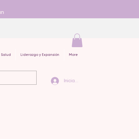
an
 Salud
Liderazgo y Expansión
More
Iniciar sesión