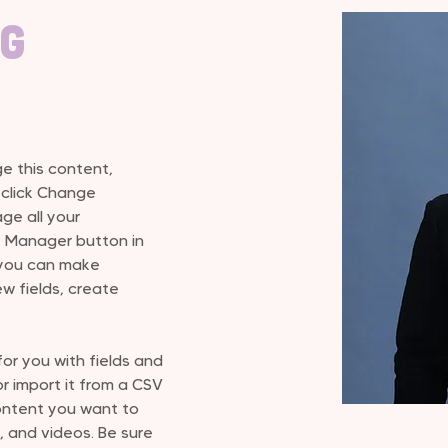
ng
ge this content, 
 click Change 
e all your 
t Manager button in 
 you can make 
w fields, create 
for you with fields and 
 import it from a CSV 
content you want to 
, and videos. Be sure 