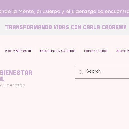
nde la Mente, el Cuerpo y el Liderazgo se encuentr
Transformando Vidas con carla Cadremy
Vida y Bienestar
Enseñanza y Cuidado
Landing page
Aroma y
 Bienestar
al
 y Liderazgo