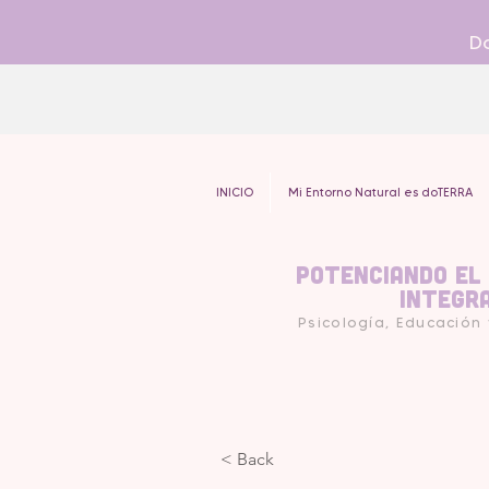
Do
INICIO
Mi Entorno Natural es doTERRA
Potenciando el
Integr
Psicología, Educación
< Back